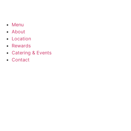
Menu
About
Location
Rewards
Catering & Events
Contact