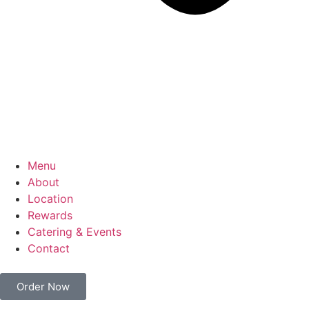
Menu
About
Location
Rewards
Catering & Events
Contact
Order Now