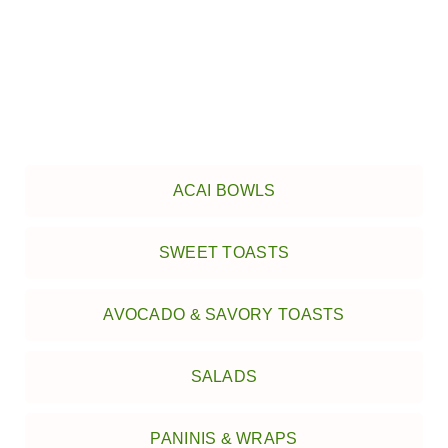
ACAI BOWLS
SWEET TOASTS
AVOCADO & SAVORY TOASTS
SALADS
PANINIS & WRAPS