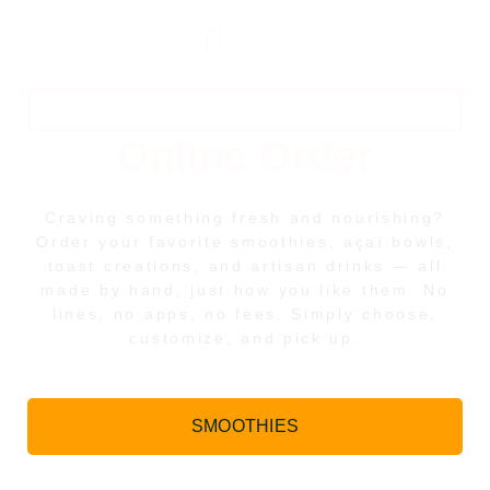
Harvest Artisan Cafe
Online Order
Craving something fresh and nourishing?
Order your favorite smoothies, açaí bowls,
toast creations, and artisan drinks — all
made by hand, just how you like them. No
lines, no apps, no fees. Simply choose,
customize, and pick up.
SMOOTHIES