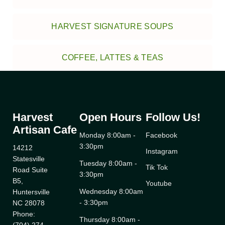
HARVEST SIGNATURE SOUPS
COFFEE, LATTES & TEAS
Harvest
Open Hours
Follow Us!
Artisan Cafe
Monday 8:00am -
Facebook
3:30pm
14212
Instagram
Statesville
Tuesday 8:00am -
Tik Tok
Road Suite
3:30pm
B5,
Youtube
Wednesday 8:00am
Huntersville
- 3:30pm
NC 28078
Phone:
Thursday 8:00am -