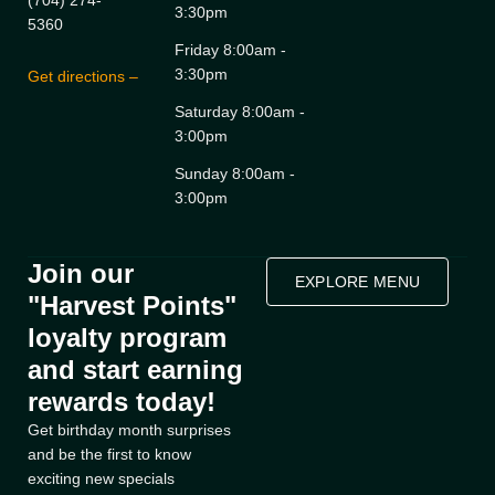
(704) 274-
3:30pm
5360
Friday 8:00am -
3:30pm
Get directions –
Saturday 8:00am -
3:00pm
Sunday 8:00am -
3:00pm
Join our
EXPLORE MENU
"Harvest Points"
loyalty program
and start earning
rewards today!
Get birthday month surprises
and be the first to know
exciting new specials