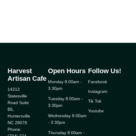
Harvest
Open Hours
Follow Us!
Artisan Cafe
Monday 8:00am -
Facebook
3:30pm
14212
Instagram
Statesville
Tuesday 8:00am -
Tik Tok
Road Suite
3:30pm
B5,
Youtube
Wednesday 8:00am
Huntersville
- 3:30pm
NC 28078
Phone:
Thursday 8:00am -