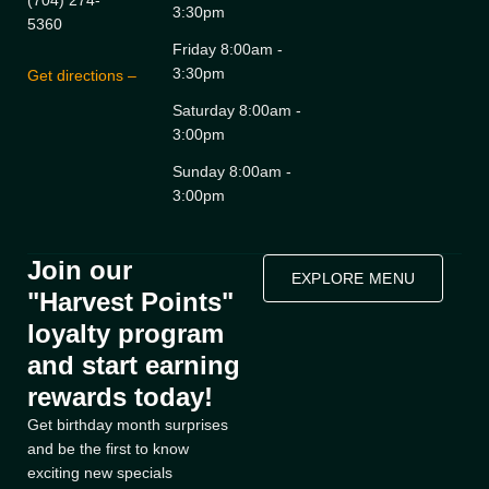
(704) 274-
3:30pm
5360
Friday 8:00am -
3:30pm
Get directions –
Saturday 8:00am -
3:00pm
Sunday 8:00am -
3:00pm
Join our
EXPLORE MENU
"Harvest Points"
loyalty program
and start earning
rewards today!
Get birthday month surprises
and be the first to know
exciting new specials